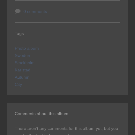
0 comments
Tags
Photo album
Sweden
Stockholm
Karlstad
Autumn
City
Comments about this album
There aren’t any comments for this album yet, but you