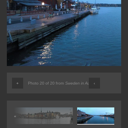
+
Photo 20 of 20 from
Sweden in Autumn
‹
«