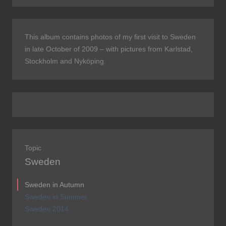
This album contains photos of my first visit to Sweden
in late October of 2009 – with pictures from Karlstad,
Stockholm and Nyköping.
Topic
Sweden
Sweden in Autumn
Sweden in Summer
Sweden 2014