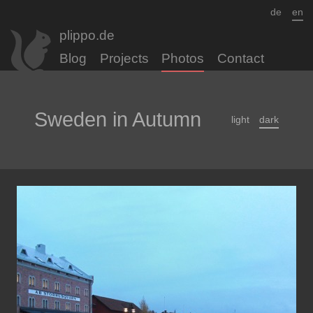
de
en
plippo.de
Blog
Projects
Photos
Contact
Sweden in Autumn
light
dark