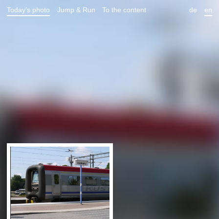
Today’s photo
Jump & Run
To the content
de
en