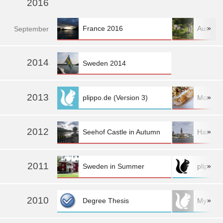
2016
»
France 2016
Austria
Sep
tember
»
2014
Sweden 2014
2013
»
plippo.de (Version 3)
More fo
2012
»
Seehof Castle in Autumn
Hambur
2011
»
Sweden in Summer
plippo.d
2010
»
Degree Thesis
My Logo: