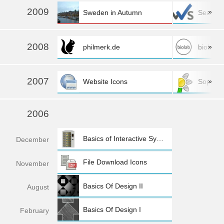
more »
2009
»
Sweden in Autumn
SeaFlo
more »
2008
»
philmerk.de
biolab
2007
»
Website Icons
Sopra
2006
Basics of Interactive Systems
Dec
ember
File Download Icons
Nov
ember
Basics Of Design II
Aug
ust
Basics Of Design I
Feb
ruary