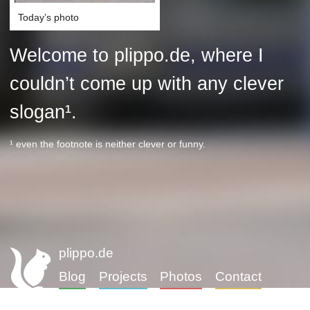
Today’s photo
Welcome to plippo.de, where I
couldn’t come up with any clever
slogan¹.
¹ even the footnote is neither clever or funny.
plippo.de
Blog
Projects
Photos
Contact