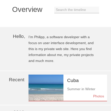
Overview
Search the timeline
Hello,
I’m Philipp, a software developer with a
focus on user interface development, and
this is my private web site. Here you find
information about me, my private projects
and much more.
Recent
Cuba
Summer in Winter
Photos