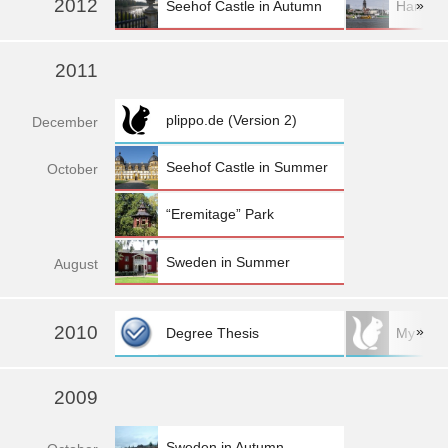
2012
»
Seehof Castle in Autumn
Hambur
2011
plippo.de (Version 2)
Dec
ember
Seehof Castle in Summer
Oct
ober
“Eremitage” Park
Sweden in Summer
Aug
ust
2010
»
Degree Thesis
My Logo:
more »
2009
Sweden in Autumn