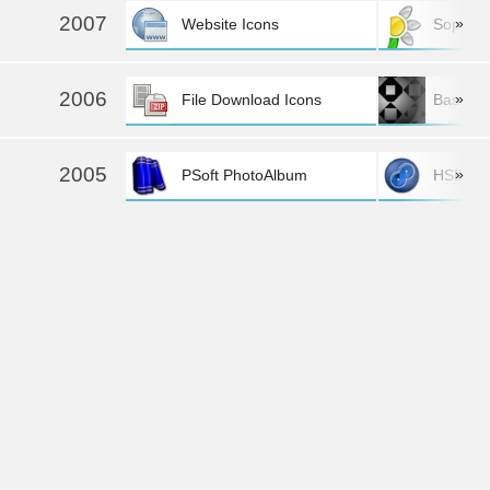
2007
»
Website Icons
Sopra
2006
»
File Download Icons
Basics O
2005
»
PSoft PhotoAlbum
HSD·PSo
more »
2004
»
PSoft Diskoverer
Gulf of 
more »
Back to the top