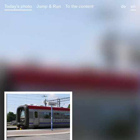
Today’s photo
Jump & Run
To the content
de
en