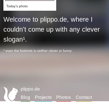
Today’s photo
Welcome to plippo.de, where I
couldn’t come up with any clever
slogan¹.
¹ even the footnote is neither clever or funny.
plippo.de
Blog
Projects
Photos
Contact