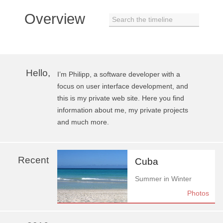
Overview
Search the timeline
Hello,
I’m Philipp, a software developer with a
focus on user interface development, and
this is my private web site. Here you find
information about me, my private projects
and much more.
Recent
Cuba
Summer in Winter
Photos