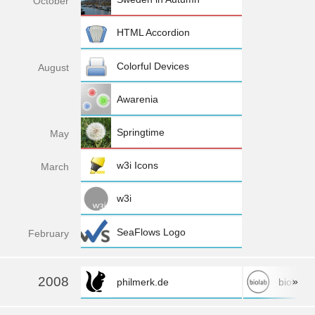
Oct
ober
HTML Accordion
Colorful Devices
Aug
ust
Awarenia
Springtime
May
w3i Icons
Mar
ch
w3i
SeaFlows Logo
Feb
ruary
2008
»
philmerk.de
biolab