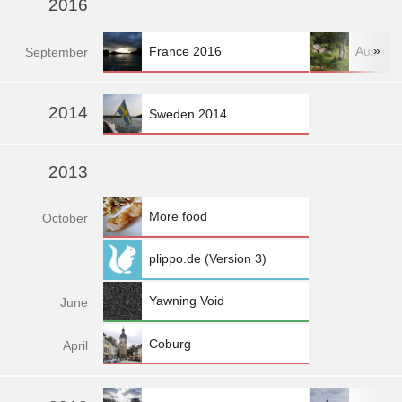
2016
»
France 2016
Austria
Sep
tember
»
2014
Sweden 2014
2013
More food
Oct
ober
plippo.de (Version 3)
Yawning Void
Jun
e
Coburg
Apr
il