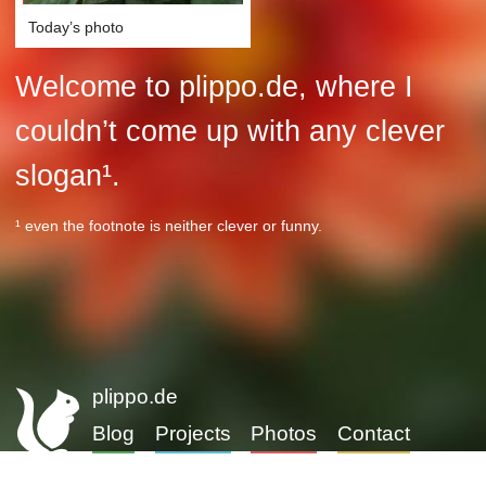
Today’s photo
Welcome to plippo.de, where I
couldn’t come up with any clever
slogan¹.
¹ even the footnote is neither clever or funny.
plippo.de
Blog
Projects
Photos
Contact