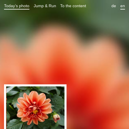
Today’s photo
Jump & Run
To the content
de
en