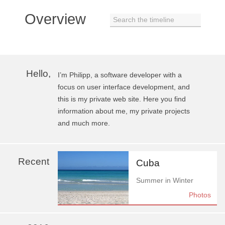
Overview
Search the timeline
Hello,
I’m Philipp, a software developer with a
focus on user interface development, and
this is my private web site. Here you find
information about me, my private projects
and much more.
Recent
Cuba
Summer in Winter
Photos