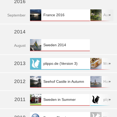
2016
»
France 2016
Austria
Sep
tember
2014
Sweden 2014
Aug
ust
2013
»
plippo.de (Version 3)
More fo
2012
»
Seehof Castle in Autumn
Hambur
2011
»
Sweden in Summer
plippo.d